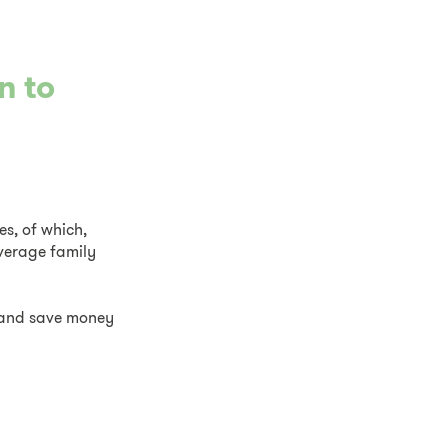
n to
es, of which,
average family
d and save money