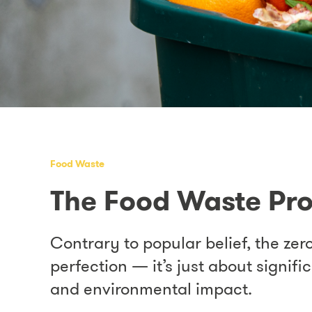
Food Waste
The Food Waste Pr
Contrary to popular belief, the zero
perfection — it’s just about signif
and environmental impact.