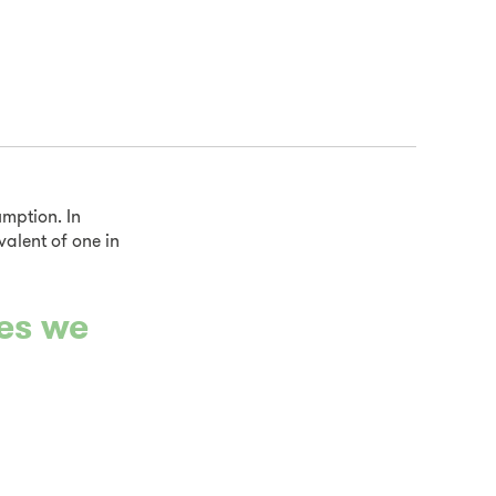
mption. In
valent of one in
ues we