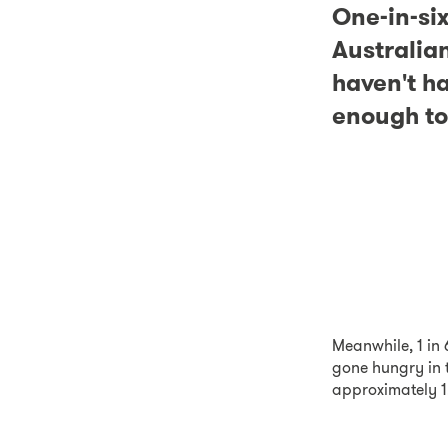
One-in-si
Australia
haven't h
enough to
Meanwhile, 1 in 
gone hungry in 
approximately 1.