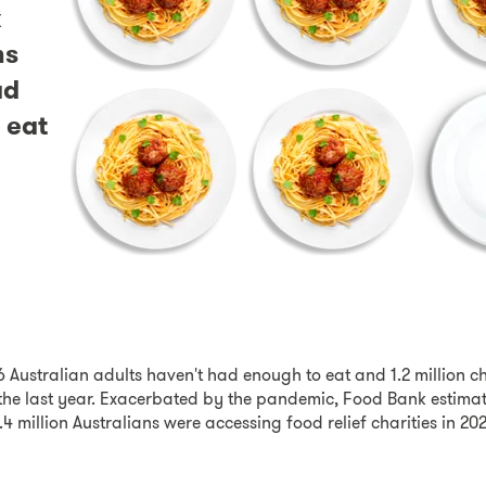
x
ns
ad
 eat
6 Australian adults haven't had enough to eat and 1.2 million c
the last year. Exacerbated by the pandemic, Food Bank estimat
4 million Australians were accessing food relief charities in 20