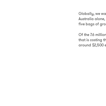
Globally, we wa
Australia alone,
five bags of gro
Of the 7.6 milli
that is costing
around $2,500 e