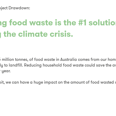
oject Drawdown:
g food waste is the #1 solutio
 the climate crisis.
5 million tonnes, of food waste in Australia comes from our hom
ly to landfill. Reducing household food waste could save the 
 year.
r bit, we can have a huge impact on the amount of food waste