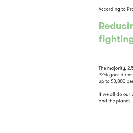
According to Pr
Reducin
fighting
The majority, 2.
92% goes direct
up to $3,800 per
If we all do ou
and the planet.