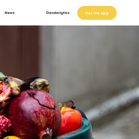
News
Ganderlytics
Get the app