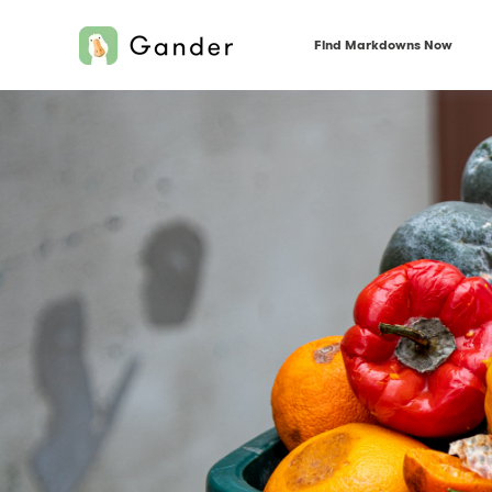
Find Markdowns Now