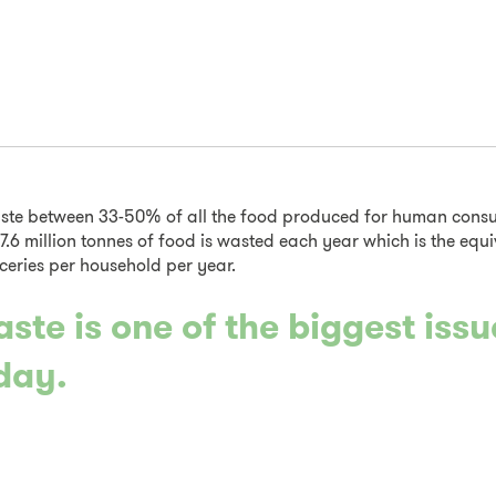
ste between 33-50% of all the food produced for human consu
 7.6 million tonnes of food is wasted each year which is the equi
ceries per household per year.
ste is one of the biggest iss
day.