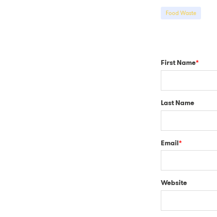
Food Waste
First Name
*
Last Name
Email
*
Website