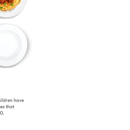
hildren have
es that
20.