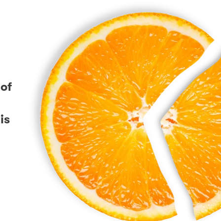
 of
is