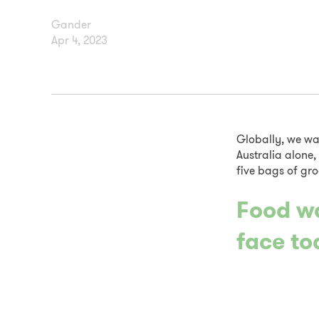
Gander
Apr 4, 2023
Globally, we wa
Australia alone,
five bags of gro
Food wa
face to