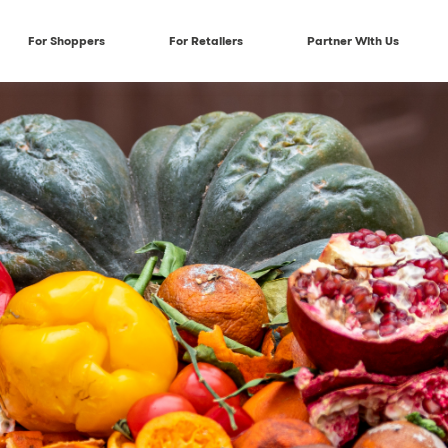
For Shoppers
For Retailers
Partner With Us