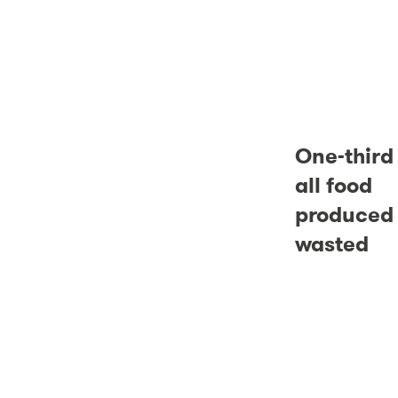
One-third
all food
produced 
wasted