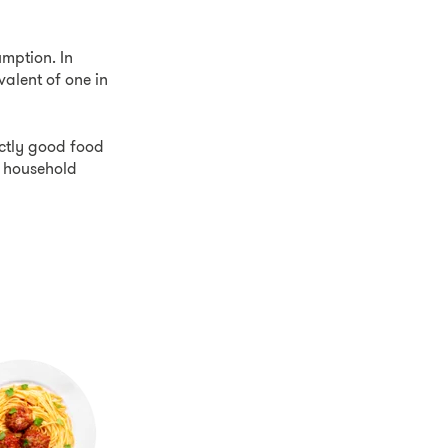
mption. In
valent of one in
fectly good food
e household