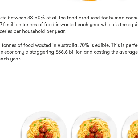
ste between 33-50% of all the food produced for human consu
 7.6 million tonnes of food is wasted each year which is the equi
ceries per household per year.
on tonnes of food wasted in Australia, 70% is edible. This is per
 the economy a staggering $36.6 billion and costing the averag
ach year.