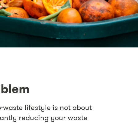
oblem
-waste lifestyle is not about
icantly reducing your waste