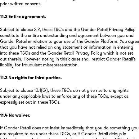
prior written consent.
11.2
Entire agreement
.
Subject to clause 2.2, these T&Cs and the Gander Retail Privacy Policy
constitute the entire understanding and agreement between you and
Gander Retail in relation to your use of the Gander Platform. You agree
that you have not relied on any statement or information in entering
into these T&Cs and the Gander Retail Privacy Policy which is not set
out therein. However, noting in this clause shall restrict Gander Retail’s
liability for fraudulent misrepresentation.
11.3
No rights for third parties
.
Subject to clause 10.1(G), these T&Cs do not give rise to any rights
under any applicable laws to enforce any of these T&Cs, except as
expressly set out in these T&Cs.
11.4
No waiver
.
If Gander Retail does not insist immediately that you do something you
are required to do under these T&Cs, or if Gander Retail delays in