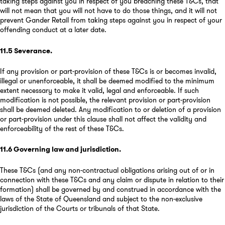
taking steps against you in respect of you breaching these T&Cs, that
will not mean that you will not have to do those things, and it will not
prevent Gander Retail from taking steps against you in respect of your
offending conduct at a later date.
11.5
Severance
.
If any provision or part-provision of these T&Cs is or becomes invalid,
illegal or unenforceable, it shall be deemed modified to the minimum
extent necessary to make it valid, legal and enforceable. If such
modification is not possible, the relevant provision or part-provision
shall be deemed deleted. Any modification to or deletion of a provision
or part-provision under this clause shall not affect the validity and
enforceability of the rest of these T&Cs.
11.6
Governing law and jurisdiction
.
These T&Cs (and any non-contractual obligations arising out of or in
connection with these T&Cs and any claim or dispute in relation to their
formation) shall be governed by and construed in accordance with the
laws of the State of Queensland and subject to the non-exclusive
jurisdiction of the Courts or tribunals of that State.