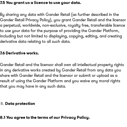
7.5
You grant us a licence to use your data
.
By sharing any data with Gander Retail (as further described in the
Gander Retail Privacy Policy), you grant Gander Retail and the licensor
a perpetual, worldwide, non-exclusive, royalty free, transferable licence
to use your data for the purpose of providing the Gander Platform,
including but not limited to displaying, copying, editing, and creating
derivative data relating to all such data.
7.6
Derivative works
.
Gander Retail and the licensor shall own all intellectual property rights
in any derivative works created by Gander Retail from any data you
share with Gander Retail and the licensor or submit or upload as a
result of using the Gander Platform and you waive any moral rights
that you may have in any such data.
Data protection
8.1
You agree to the terms of our Privacy Policy
.