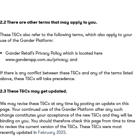
2.2
There are other terms that may apply to you
.
These T&Cs also refer to the following terms, which also apply to your
use of the Gander Platform:
Gander Retail’s Privacy Policy which is located here
www.ganderapp.com.au/privacy
;
and
If there is any conflict between these T&Cs and any of the terms listed
above, these T&Cs will take precedence.
2.3
These T&Cs may get updated
.
We may revise these T&Cs at any time by posting an update on this
page. Your continued use of the Gander Platform after any such
change constitutes your acceptance of the new T&Cs and they will be
binding on you. You should therefore check this page from time to time
to review the current version of the T&Cs. These T&Cs were most
recently updated in
February 2023
.