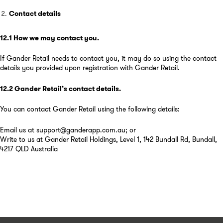
Contact details
12.1
How we may contact you
.
If Gander Retail needs to contact you, it may do so using the contact
details you provided upon registration with Gander Retail.
12.2
Gander Retail’s contact details
.
You can contact Gander Retail using the following details:
Email us at support@ganderapp.com.au; or
Write to us at Gander Retail Holdings, Level 1, 142 Bundall Rd, Bundall,
4217 QLD Australia