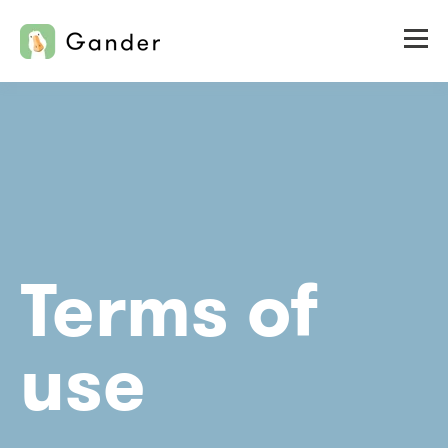
Terms of
use