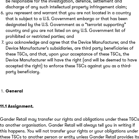
be responsible for the investigation, defence, settlement and
discharge of any such intellectual property infringement claim;
you represent and warrant that you are not located in a country
that is subject to a U.S. Government embargo or that has been
designated by the U.S. Government as a “terrorist supporting”
country and you are not listed on any U.S. Government list of
prohibited or restricted parties; and
you acknowledge and agree that the Device Manufacturer, and the
Device Manufacturer’s subsidiaries, are third party beneficiaries of
these T&Cs, and that, upon your acceptance of these T&Cs, the
Device Manufacturer will have the right (and will be deemed to have
accepted the right) to enforce these T&Cs against you as a third-
party beneficiary.
General
11.1
Assignment
.
Gander Retail may transfer our rights and obligations under these T&Cs
to another organisation. Gander Retail will always tell you in writing if
this happens. You will not transfer your rights or your obligations under
these T&Cs to another person or entity unless Gander Retail provides its