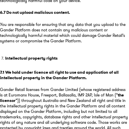
technologically harmful code on your device.
6.7
Do not upload malicious content
.
You are responsible for ensuring that any data that you upload to the
Gander Platform does not contain any malicious content or
technologically harmful material which could damage Gander Retail’s
systems or compromise the Gander Platform.
Intellectual property rights
7.1
We hold under licence all right to use and application of all
intellectual property in the Gander Platform
.
Gander Retail licenses from Gander Limited (whose registered address
is at Euromanx House, Freeport, Ballasalla, IM9 2AP, Isle of Man (“
the
licensor
”)) throughout Australia and New Zealand all right and title in
the intellectual property rights in the Gander Platform and all content
displayed on the Gander Platform, including but not limited to all
trademarks, copyrights, database rights and other intellectual property
rights of any nature and all underlying software code. Those works are
protected by copyright laws and treaties around the world. All such