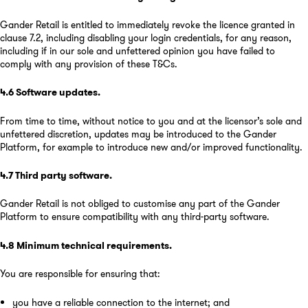
Gander Retail is entitled to immediately revoke the licence granted in
clause 7.2, including disabling your login credentials, for any reason,
including if in our sole and unfettered opinion you have failed to
comply with any provision of these T&Cs.
4.6
Software updates
.
From time to time, without notice to you and at the licensor’s sole and
unfettered discretion, updates may be introduced to the Gander
Platform, for example to introduce new and/or improved functionality.
4.7
Third party software
.
Gander Retail is not obliged to customise any part of the Gander
Platform to ensure compatibility with any third-party software.
4.8
Minimum technical requirements
.
You are responsible for ensuring that:
you have a reliable connection to the internet; and