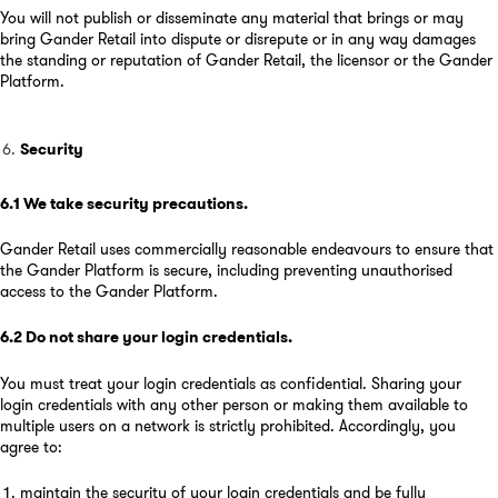
You will not publish or disseminate any material that brings or may
bring Gander Retail into dispute or disrepute or in any way damages
the standing or reputation of Gander Retail, the licensor or the Gander
Platform.
Security
6.1
We take security precautions
.
Gander Retail uses commercially reasonable endeavours to ensure that
the Gander Platform is secure, including preventing unauthorised
access to the Gander Platform.
6.2
Do not share your login credentials
.
You must treat your login credentials as confidential. Sharing your
login credentials with any other person or making them available to
multiple users on a network is strictly prohibited. Accordingly, you
agree to:
maintain the security of your login credentials and be fully