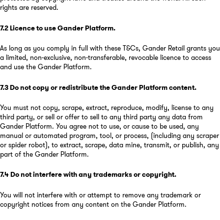
rights are reserved.
7.2
Licence to use Gander Platform
.
As long as you comply in full with these T&Cs, Gander Retail grants you
a limited, non-exclusive, non-transferable, revocable licence to access
and use the Gander Platform.
7.3
Do not copy or redistribute the Gander Platform content
.
You must not copy, scrape, extract, reproduce, modify, license to any
third party, or sell or offer to sell to any third party any data from
Gander Platform. You agree not to use, or cause to be used, any
manual or automated program, tool, or process, (including any scraper
or spider robot), to extract, scrape, data mine, transmit, or publish, any
part of the Gander Platform.
7.4
Do not interfere with any trademarks or copyright
.
You will not interfere with or attempt to remove any trademark or
copyright notices from any content on the Gander Platform.