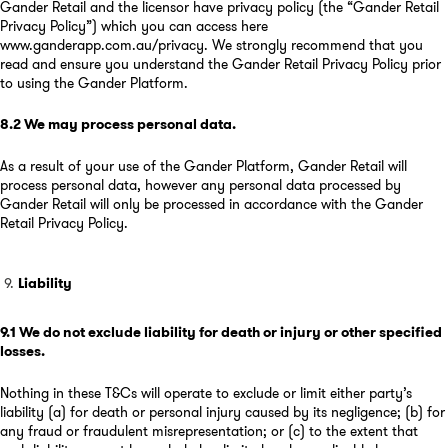
Gander Retail and the licensor have privacy policy (the “Gander Retail
Privacy Policy”) which you can access here
www.ganderapp.com.au/privacy
. We strongly recommend that you
read and ensure you understand the Gander Retail Privacy Policy prior
to using the Gander Platform.
8.2
We may process personal data
.
As a result of your use of the Gander Platform, Gander Retail will
process personal data, however any personal data processed by
Gander Retail will only be processed in accordance with the Gander
Retail Privacy Policy.
Liability
9.1
We do not exclude liability for death or injury or other specified
losses
.
Nothing in these T&Cs will operate to exclude or limit either party’s
liability (a) for death or personal injury caused by its negligence; (b) for
any fraud or fraudulent misrepresentation; or (c) to the extent that