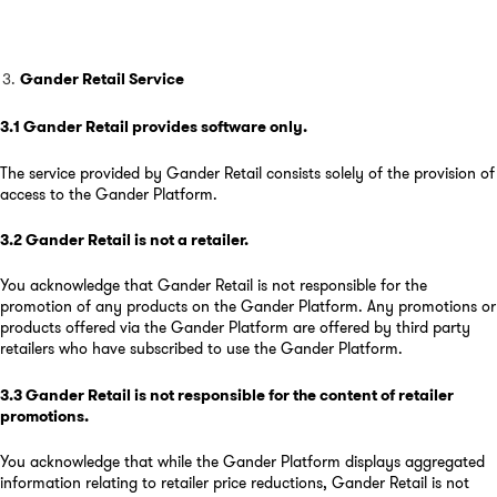
Gander Retail Service
3.1
Gander Retail provides software only
.
The service provided by Gander Retail consists solely of the provision of
access to the Gander Platform.
3.2
Gander Retail is not a retailer
.
You acknowledge that Gander Retail is not responsible for the
promotion of any products on the Gander Platform. Any promotions or
products offered via the Gander Platform are offered by third party
retailers who have subscribed to use the Gander Platform.
3.3
Gander Retail is not responsible for the content of retailer
promotions
.
You acknowledge that while the Gander Platform displays aggregated
information relating to retailer price reductions, Gander Retail is not