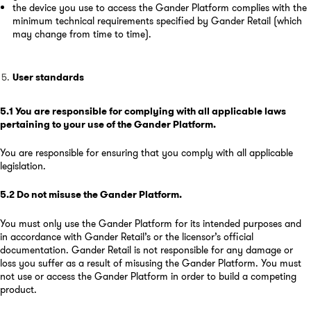
the device you use to access the Gander Platform complies with the
minimum technical requirements specified by Gander Retail (which
may change from time to time).
User standards
5.1
You are responsible for complying with all applicable laws
pertaining to your use of the Gander Platform
.
You are responsible for ensuring that you comply with all applicable
legislation.
5.2
Do not misuse the Gander Platform
.
You must only use the Gander Platform for its intended purposes and
in accordance with Gander Retail’s or the licensor’s official
documentation. Gander Retail is not responsible for any damage or
loss you suffer as a result of misusing the Gander Platform. You must
not use or access the Gander Platform in order to build a competing
product.