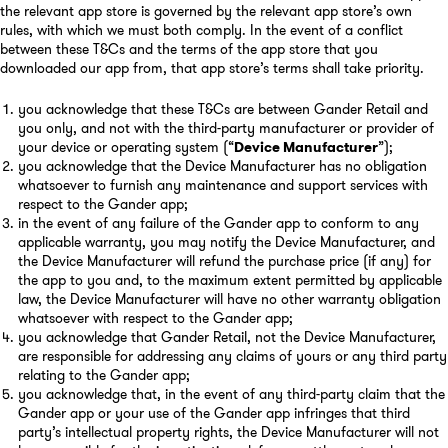
the relevant app store is governed by the relevant app store’s own
rules, with which we must both comply. In the event of a conflict
between these T&Cs and the terms of the app store that you
downloaded our app from, that app store’s terms shall take priority.
you acknowledge that these T&Cs are between Gander Retail and
you only, and not with the third-party manufacturer or provider of
your device or operating system (“
Device Manufacturer
”);
you acknowledge that the Device Manufacturer has no obligation
whatsoever to furnish any maintenance and support services with
respect to the Gander app;
in the event of any failure of the Gander app to conform to any
applicable warranty, you may notify the Device Manufacturer, and
the Device Manufacturer will refund the purchase price (if any) for
the app to you and, to the maximum extent permitted by applicable
law, the Device Manufacturer will have no other warranty obligation
whatsoever with respect to the Gander app;
you acknowledge that Gander Retail, not the Device Manufacturer,
are responsible for addressing any claims of yours or any third party
relating to the Gander app;
you acknowledge that, in the event of any third-party claim that the
Gander app or your use of the Gander app infringes that third
party’s intellectual property rights, the Device Manufacturer will not