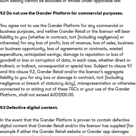
such liability cannot be excluded or limited under applicable law.
9.2
Do not use the Gander Platform for commercial purposes
.
You agree not to use the Gander Platform for any commercial or
business purposes, and neither Gander Retail or the licensor will bear
liability to you (whether in contract, tort (including negligence) or
otherwise) for any loss of profit, loss of revenue, loss of sales, business
or business opportunity, loss of agreements or contracts, wasted
expenditure, anticipated savings, damage to reputation or loss of
goodwill or loss or corruption of data, in each case, whether direct or
indirect; or indirect, consequential or special loss. Subject to clause 9.1
and this clause 9.2, Gander Retail and/or the licensor’s aggregate
liability to you for any loss or damage in contract, tort (including
negligence or breach of statutory duty), misrepresentation or otherwise
connected to or arising out of these T&Cs or your use of the Gander
Platform, shall not exceed AUD$100.00.
9.3
Defective digital content
.
In the event that the Gander Platform is proven to contain defective
digital content that Gander Retail and/or the licensor has supplied (for
example if either the Gander Retail website or Gander app damages