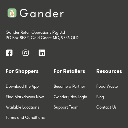
Gander Retail Operations Pty Ltd
PO Box 8532, Gold Coast MC, 9726 QLD
For Shoppers
For Retailers
Resources
Download the App
Become a Partner
Food Waste
Find Markdowns Now
Ganderlytics Login
Blog
Available Locations
Support Team
Contact Us
Terms and Conditions