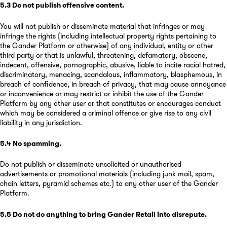
5.3
Do not publish offensive content
.
You will not publish or disseminate material that infringes or may
infringe the rights (including intellectual property rights pertaining to
the Gander Platform or otherwise) of any individual, entity or other
third party or that is unlawful, threatening, defamatory, obscene,
indecent, offensive, pornographic, abusive, liable to incite racial hatred,
discriminatory, menacing, scandalous, inflammatory, blasphemous, in
breach of confidence, in breach of privacy, that may cause annoyance
or inconvenience or may restrict or inhibit the use of the Gander
Platform by any other user or that constitutes or encourages conduct
which may be considered a criminal offence or give rise to any civil
liability in any jurisdiction.
5.4
No spamming
.
Do not publish or disseminate unsolicited or unauthorised
advertisements or promotional materials (including junk mail, spam,
chain letters, pyramid schemes etc.) to any other user of the Gander
Platform.
5.5
Do not do anything to bring Gander Retail into disrepute
.