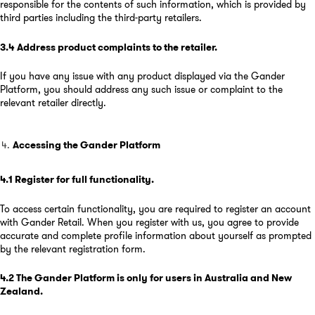
responsible for the contents of such information, which is provided by
third parties including the third-party retailers.
3.4
Address product complaints to the retailer
.
If you have any issue with any product displayed via the Gander
Platform, you should address any such issue or complaint to the
relevant retailer directly.
Accessing the Gander Platform
4.1
Register for full functionality
.
To access certain functionality, you are required to register an account
with Gander Retail. When you register with us, you agree to provide
accurate and complete profile information about yourself as prompted
by the relevant registration form.
4.2
The Gander Platform is only for users in Australia and New
Zealand
.