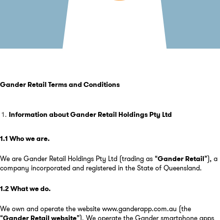
Gander Retail Term
s and Conditions
Information about Gander Retail Holdings Pty Ltd
1.1 Who we are
.
We are Gander Retail Holdings Pty Ltd (trading as “
Gander Retail
”), a
company incorporated and registered in the State of Queensland.
1.2 What we do
.
We own and operate the website
www.ganderapp.com.au
(the
“
Gander Retail website
”). We operate the Gander smartphone apps