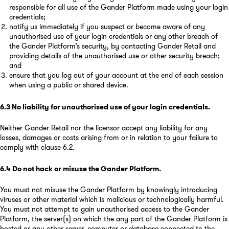
responsible for all use of the Gander Platform made using your login
credentials;
notify us immediately if you suspect or become aware of any
unauthorised use of your login credentials or any other breach of
the Gander Platform’s security, by contacting Gander Retail and
providing details of the unauthorised use or other security breach;
and
ensure that you log out of your account at the end of each session
when using a public or shared device.
6.3
No liability for unauthorised use of your login credentials
.
Neither Gander Retail nor the licensor accept any liability for any
losses, damages or costs arising from or in relation to your failure to
comply with clause 6.2.
6.4
Do not hack or misuse the Gander Platform
.
You must not misuse the Gander Platform by knowingly introducing
viruses or other material which is malicious or technologically harmful.
You must not attempt to gain unauthorised access to the Gander
Platform, the server(s) on which the any part of the Gander Platform is
hosted or any other server, computer or database connected to the