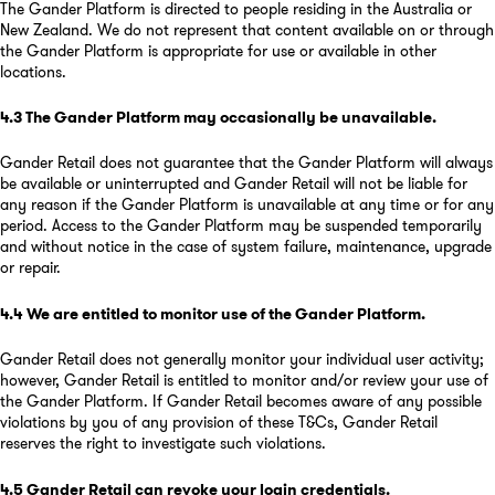
The Gander Platform is directed to people residing in the Australia or
New Zealand. We do not represent that content available on or through
the Gander Platform is appropriate for use or available in other
locations.
4.3
The Gander Platform may occasionally be unavailable
.
Gander Retail does not guarantee that the Gander Platform will always
be available or uninterrupted and Gander Retail will not be liable for
any reason if the Gander Platform is unavailable at any time or for any
period. Access to the Gander Platform may be suspended temporarily
and without notice in the case of system failure, maintenance, upgrade
or repair.
4.4
We are entitled to monitor use of the Gander Platform
.
Gander Retail does not generally monitor your individual user activity;
however, Gander Retail is entitled to monitor and/or review your use of
the Gander Platform. If Gander Retail becomes aware of any possible
violations by you of any provision of these T&Cs, Gander Retail
reserves the right to investigate such violations.
4.5
Gander Retail can revoke your login credentials
.