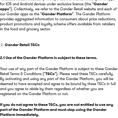
for iOS and Android devices under exclusive licence (the “
Gander
apps
”). Collectively, we refer to the Gander Retail website and each of
our Gander apps as the “
Gander Platform
”. The Gander Platform
provides aggregated information to consumers about price reductions,
product promotions and loyalty scheme offers available from retailers
in the food and grocery sector.
Gander Retail T&Cs
2.1
Use of the Gander Platform is subject to these terms
.
Your use of any part of the Gander Platform is subject to these Gander
Retail Terms & Conditions (“
T&Cs
”). Please read these T&Cs carefully.
By activating and using any part of the Gander Platform, you will be
deemed to have accepted and agree to be bound by these T&Cs in full
and you agree to abide by them regardless of whether you are
registered on the Gander Platform or not.
If you do not agree to these T&Cs, you are not entitled to use any
part of the Gander Platform and must stop using the Gander
Platform immediately.