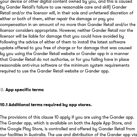
your device or other digital content owned by you, and this is caused
by Gander Retail’s failure to use reasonable care and skill) Gander
Retail and/or the licensor will, in their sole and unfettered discretion of
either or both of them, either repair the damage or pay you
compensation in an amount of no more than Gander Retail and/or the
licensor considers appropriate. However, neither Gander Retail nor the
licensor will be liable for damage that you could have avoided by
following the advice of either of them to install the latest software
update offered to you free of charge or for damage that was caused
by you using the Gander Retail website or Gander app in a manner
that Gander Retail do not authorise, or for you failing have in place
reasonable anti-virus software or the minimum system requirements
required to use the Gander Retail website or Gander app.
App specific terms
10.1
Additional terms required by app stores
.
The provisions of this clause 10 apply if you are using the Gander app.
The Gander app, which is available on both the Apple App Store, and
the Google Play Store, is controlled and offered by Gander Retail from
our facilities in Australia. The use and distribution of the Gander app via