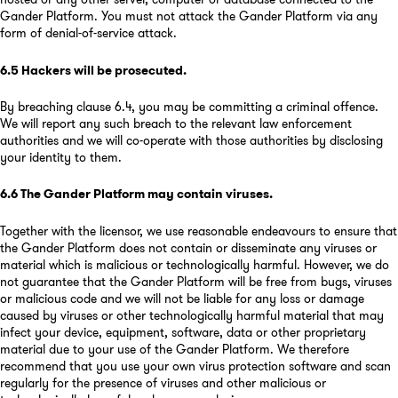
Gander Platform. You must not attack the Gander Platform via any
form of denial-of-service attack.
6.5
Hackers will be prosecuted
.
By breaching clause 6.4, you may be committing a criminal offence.
We will report any such breach to the relevant law enforcement
authorities and we will co-operate with those authorities by disclosing
your identity to them.
6.6
The Gander Platform may contain viruses
.
Together with the licensor, we use reasonable endeavours to ensure that
the Gander Platform does not contain or disseminate any viruses or
material which is malicious or technologically harmful. However, we do
not guarantee that the Gander Platform will be free from bugs, viruses
or malicious code and we will not be liable for any loss or damage
caused by viruses or other technologically harmful material that may
infect your device, equipment, software, data or other proprietary
material due to your use of the Gander Platform. We therefore
recommend that you use your own virus protection software and scan
regularly for the presence of viruses and other malicious or